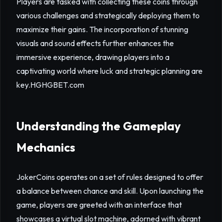
Players are tasked with collecting these coins through
various challenges and strategically deploying them to
maximize their gains. The incorporation of stunning
visuals and sound effects further enhances the
immersive experience, drawing players into a
captivating world where luck and strategic planning are
key.
HGHGBET.com
Understanding the Gameplay
Mechanics
JokerCoins operates on a set of rules designed to offer
a balance between chance and skill. Upon launching the
game, players are greeted with an interface that
showcases a virtual slot machine, adorned with vibrant