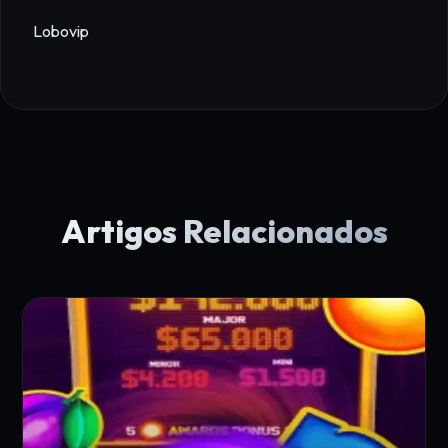
Lobovip
Artigos Relacionados