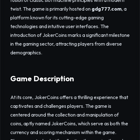
fusion of classic slot machine principles with a modern
twist. The game is primarily hosted on
gdg777.com
, a
platform known for its cutting-edge gaming
technologies and intuitive user interfaces. The
introduction of JokerCoins marks a significant milestone
in the gaming sector, attracting players from diverse
demographics.
Game Description
At its core, JokerCoins offers a thrilling experience that
captivates and challenges players. The game is
centered around the collection and manipulation of
coins, aptly named JokerCoins, which serve as both the
currency and scoring mechanism within the game.