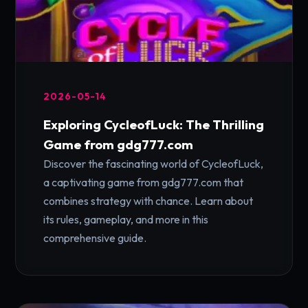
2026-05-14
Exploring CycleofLuck: The Thrilling
Game from gdg777.com
Discover the fascinating world of CycleofLuck,
a captivating game from gdg777.com that
combines strategy with chance. Learn about
its rules, gameplay, and more in this
comprehensive guide.