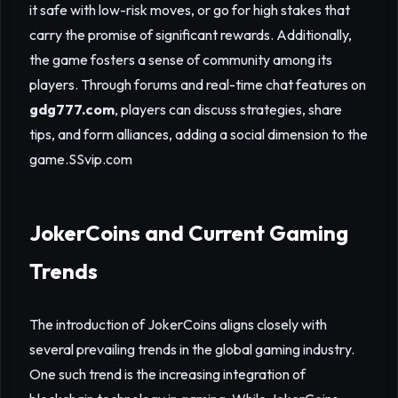
it safe with low-risk moves, or go for high stakes that
carry the promise of significant rewards. Additionally,
the game fosters a sense of community among its
players. Through forums and real-time chat features on
gdg777.com
, players can discuss strategies, share
tips, and form alliances, adding a social dimension to the
game.
SSvip.com
JokerCoins and Current Gaming
Trends
The introduction of JokerCoins aligns closely with
several prevailing trends in the global gaming industry.
One such trend is the increasing integration of