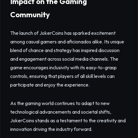
Impact on the Gaming
Community
The launch of JokerCoins has sparked excitement
among casual gamers and aficionados alike. Its unique
blend of chance and strategy has inspired discussion
and engagement across social media channels. The
game encourages inclusivity with its easy-to-grasp
controls, ensuring that players of all skill levels can
participate and enjoy the experience.
As the gaming world continues to adapt to new
technological advancements and societal shifts,
JokerCoins stands as a testament to the creativity and
innovation driving the industry forward.