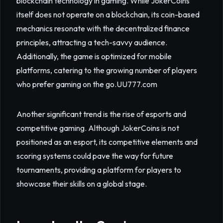
blockchain technology in gaming. While JokerCoins
itself does not operate on a blockchain, its coin-based
mechanics resonate with the decentralized finance
principles, attracting a tech-savvy audience.
Additionally, the game is optimized for mobile
platforms, catering to the growing number of players
who prefer gaming on the go.
UU777.com
Another significant trend is the rise of esports and
competitive gaming. Although JokerCoins is not
positioned as an esport, its competitive elements and
scoring systems could pave the way for future
tournaments, providing a platform for players to
showcase their skills on a global stage.