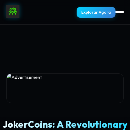
Explorar Agora
JokerCoins: A Revolutionary