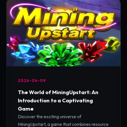
2026-04-09
The World of MiningUpstart: An
Introduction to a Captivating
Game
Discover the exciting universe of
MiningUpstart, a game that combines resource