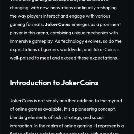
changing, with new innovations continually reshaping
the way players interact and engage with various
gaming formats.
JokerCoins
emerges as a prominent
player in this arena, combining unique mechanics with
immersive gameplay. As technology evolves, so do the
expectations of gamers worldwide, and JokerCoins is
well-poised to meet and exceed these expectations.
Introduction to JokerCoins
JokerCoins is not simply another addition to the myriad
of online games available. It is a pioneering concept,
blending elements of luck, strategy, and social
interaction. In the realm of online gaming, it represents a