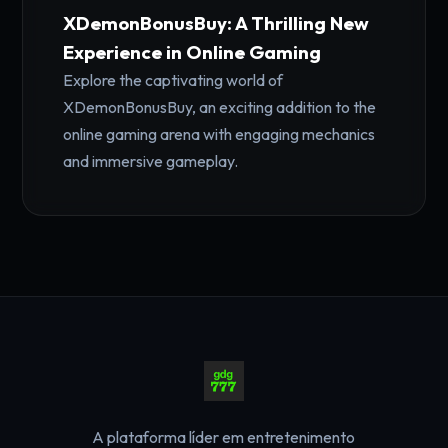
XDemonBonusBuy: A Thrilling New
Experience in Online Gaming
Explore the captivating world of
XDemonBonusBuy, an exciting addition to the
online gaming arena with engaging mechanics
and immersive gameplay.
A plataforma líder em entretenimento