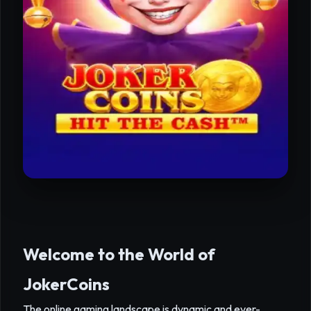
Welcome to the World of
JokerCoins
The online gaming landscape is dynamic and ever-