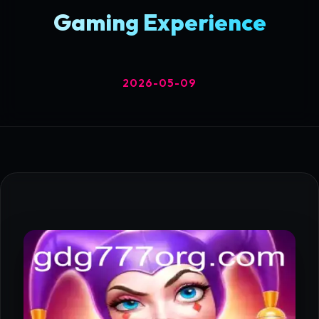
Gaming Experience
2026-05-09