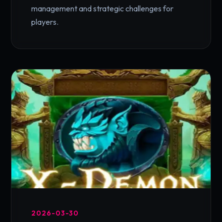
management and strategic challenges for
players.
2026-03-30