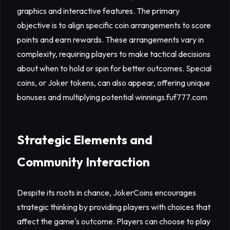
graphics and interactive features. The primary
objective is to align specific coin arrangements to score
points and earn rewards. These arrangements vary in
complexity, requiring players to make tactical decisions
about when to hold or spin for better outcomes. Special
coins, or Joker tokens, can also appear, offering unique
bonuses and multiplying potential winnings.
fuf777.com
Strategic Elements and
Community Interaction
Despite its roots in chance, JokerCoins encourages
strategic thinking by providing players with choices that
affect the game's outcome. Players can choose to play