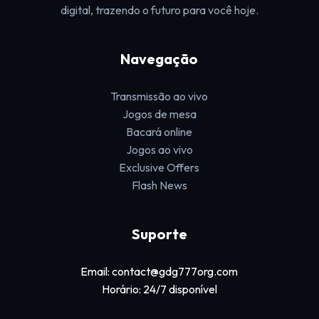
digital, trazendo o futuro para você hoje.
Navegação
Transmissão ao vivo
Jogos de mesa
Bacará online
Jogos ao vivo
Exclusive Offers
Flash News
Suporte
Email: contact@gdg777org.com
Horário: 24/7 disponível