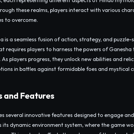
s, each representing different aspects of Hindu mythol
rough these realms, players interact with various chara
es to overcome.
s a seamless fusion of action, strategy, and puzzle-so
 requires players to harness the powers of Ganesha th
. As players progress, they unlock new abilities and reli
tions in battles against formidable foes and mystical c
 and Features
 several innovative features designed to engage and
is its dynamic environment system, where the game wo