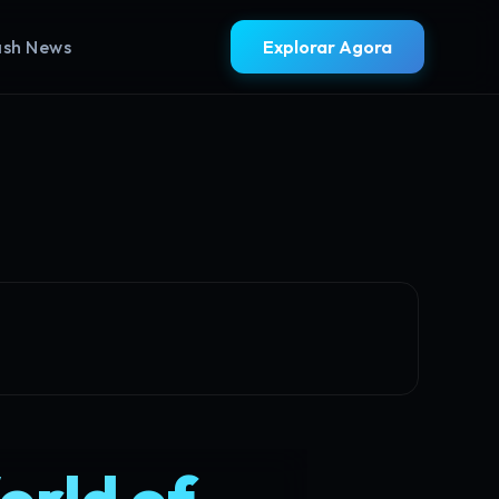
ash News
Explorar Agora
orld of