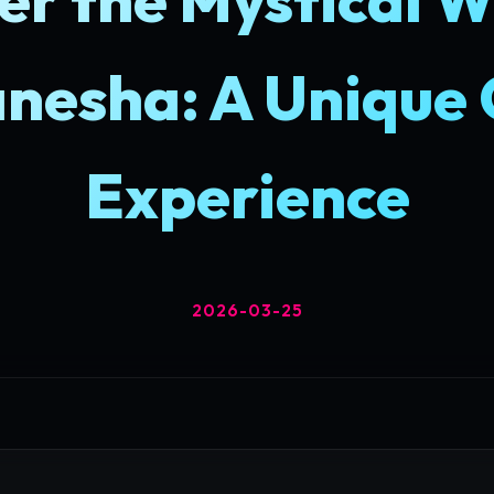
nesha: A Unique
Experience
2026-03-25