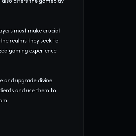
t also alters the gameplay
layers must make crucial
 the realms they seek to
lized gaming experience
te and upgrade divine
edients and use them to
om