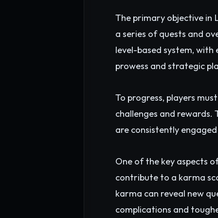
The primary objective in
a series of quests and o
level-based system, with 
prowess and strategic pl
To progress, players must
challenges and rewards. T
are consistently engaged
One of the key aspects o
contribute to a karma sco
karma can reveal new que
complications and tough