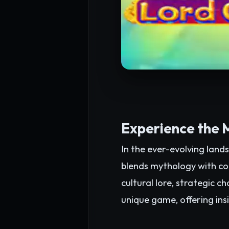
Experience the 
In the ever-evolving land
blends mythology with con
cultural lore, strategic c
unique game, offering insi