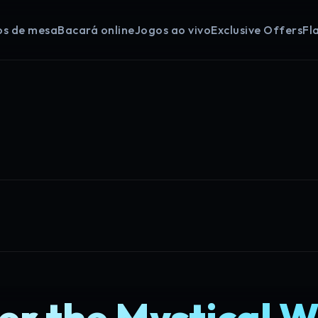
os de mesa
Bacará online
Jogos ao vivo
Exclusive Offers
Fl
er the Mystical W