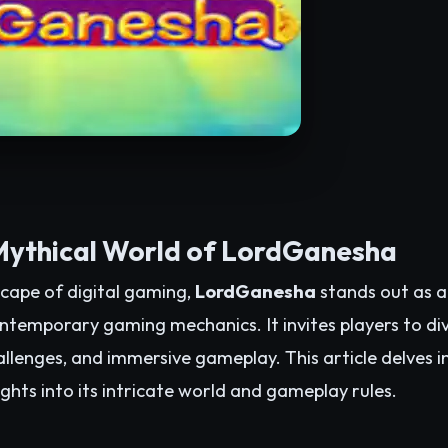
Mythical World of LordGanesha
scape of digital gaming,
LordGanesha
stands out as a 
temporary gaming mechanics. It invites players to dive
hallenges, and immersive gameplay. This article delves i
ghts into its intricate world and gameplay rules.