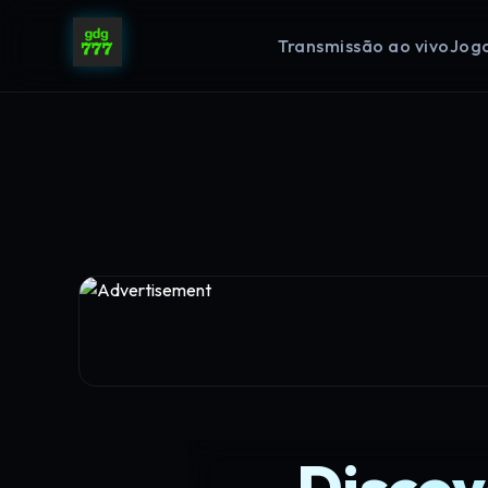
Transmissão ao vivo
Jog
Discov