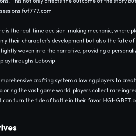
ions. This not only affects the outcome of the story bu
sessions.
fuf777.com
re is the real-time decision-making mechanic, where p
nly their character's development but also the fate of
 tightly woven into the narrative, providing a persona
 playthroughs.
Lobovip
omprehensive crafting system allowing players to crea
xploring the vast game world, players collect rare ingr
can turn the tide of battle in their favor.
HGHGBET.c
tives