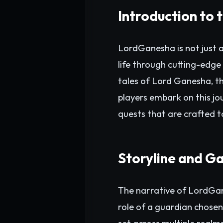
Introduction to
LordGanesha is not just a
life through cutting-edge
tales of Lord Ganesha, th
players embark on this jo
quests that are crafted to
Storyline and G
The narrative of LordGane
role of a guardian chosen