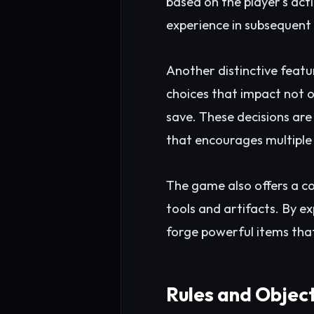
based on the player's act
experience in subsequent 
Another distinctive featu
choices that impact not o
save. These decisions are
that encourages multiple
The game also offers a c
tools and artifacts. By e
forge powerful items that 
Rules and Objec