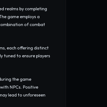
red realms by completing
. The game employs a
a combination of combat
ms, each offering distinct
y tuned to ensure players
 during the game
 with NPCs. Positive
 may lead to unforeseen