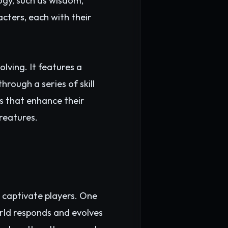
ogy, such as wisdom,
cters, each with their
lving. It features a
rough a series of skill
cs that enhance their
reatures.
 captivate players. One
rld responds and evolves