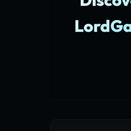
LordGa