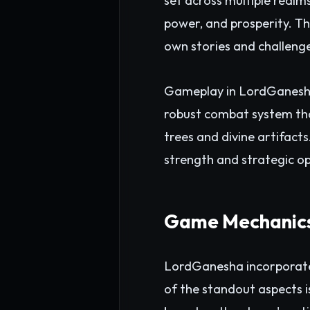
set across multiple realm
power, and prosperity. Th
own stories and challeng
Gameplay in LordGanesha i
robust combat system that
trees and divine artifacts
strength and strategic op
Game Mechanics
LordGanesha incorporates
of the standout aspects 