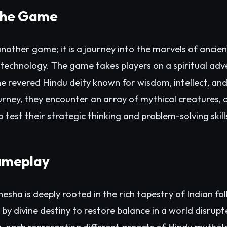
 the Game
nother game; it is a journey into the marvels of anci
 technology. The game takes players on a spiritual adve
e revered Hindu deity known for wisdom, intellect, an
urney, they encounter an array of mythical creatures, d
 test their strategic thinking and problem-solving skill
ameplay
sha is deeply rooted in the rich tapestry of Indian fo
 by divine destiny to restore balance in a world disrup