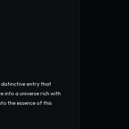
distinctive entry that
 into a universe rich with
nto the essence of this