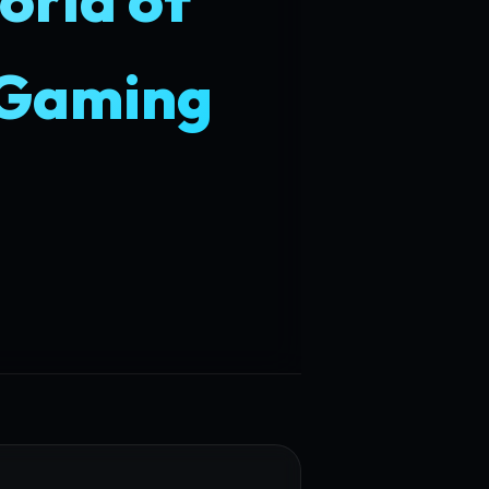
 Gaming