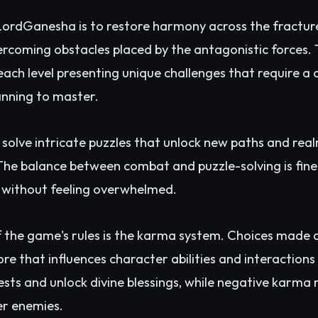
 LordGanesha is to restore harmony across the fractu
vercoming obstacles placed by the antagonistic forces
each level presenting unique challenges that require 
anning to master.
 solve intricate puzzles that unlock new paths and real
he balance between combat and puzzle-solving is finel
 without feeling overwhelmed.
f the game's rules is the karma system. Choices made
re that influences character abilities and interactions
sts and unlock divine blessings, while negative karma
er enemies.