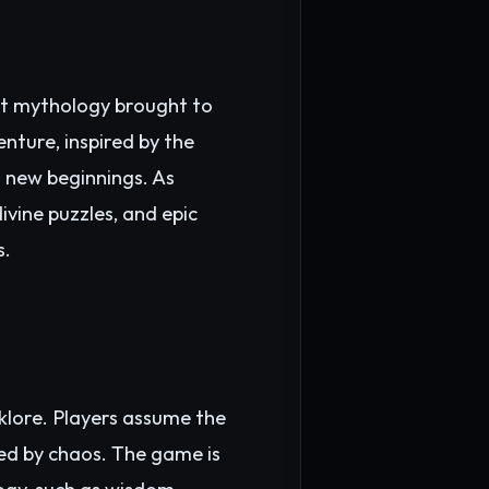
ent mythology brought to
nture, inspired by the
d new beginnings. As
ivine puzzles, and epic
s.
lklore. Players assume the
ted by chaos. The game is