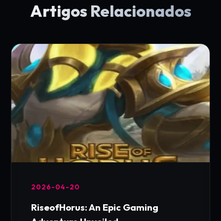
Artigos Relacionados
2026-04-20
RiseofHorus: An Epic Gaming