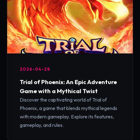
2026-04-28
Trial of Phoenix: An Epic Adventure
Game with a Mythical Twist
Discover the captivating world of Trial of
Phoenix, a game that blends mythical legends
with modern gameplay. Explore its features,
gameplay, and rules.