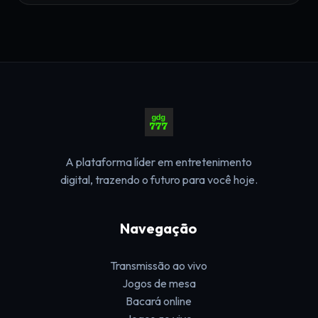
A plataforma líder em entretenimento
digital, trazendo o futuro para você hoje.
Navegação
Transmissão ao vivo
Jogos de mesa
Bacará online