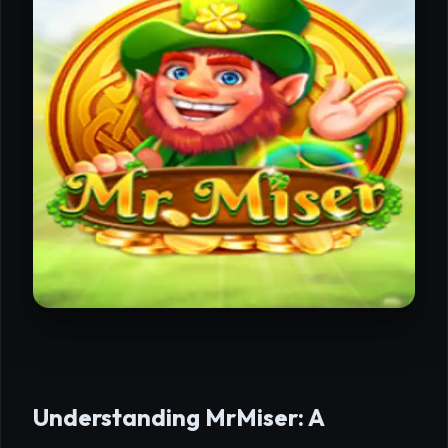
Understanding MrMiser: A