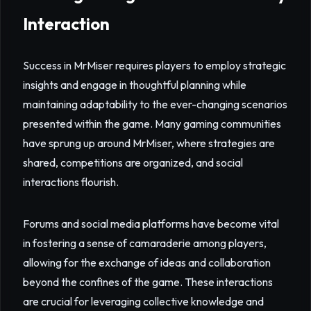
Interaction
Success in MrMiser requires players to employ strategic
insights and engage in thoughtful planning while
maintaining adaptability to the ever-changing scenarios
presented within the game. Many gaming communities
have sprung up around MrMiser, where strategies are
shared, competitions are organized, and social
interactions flourish.
Forums and social media platforms have become vital
in fostering a sense of camaraderie among players,
allowing for the exchange of ideas and collaboration
beyond the confines of the game. These interactions
are crucial for leveraging collective knowledge and