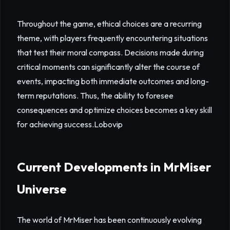
Throughout the game, ethical choices are a recurring
theme, with players frequently encountering situations
that test their moral compass. Decisions made during
critical moments can significantly alter the course of
events, impacting both immediate outcomes and long-
term reputations. Thus, the ability to foresee
consequences and optimize choices becomes a key skill
for achieving success.
Lobovip
Current Developments in MrMiser
Universe
The world of MrMiser has been continuously evolving