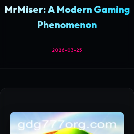
MrMiser: A Modern Gaming
Phenomenon
2026-03-25