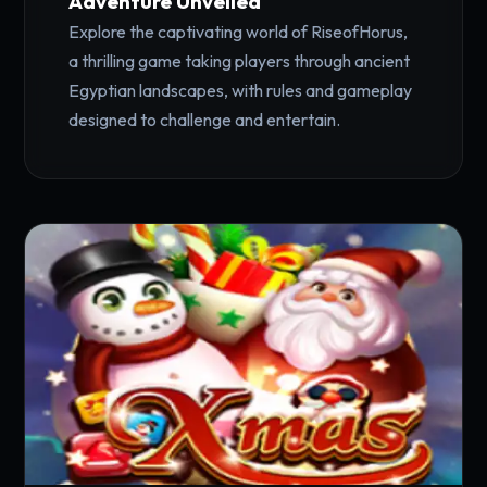
Adventure Unveiled
Explore the captivating world of RiseofHorus,
a thrilling game taking players through ancient
Egyptian landscapes, with rules and gameplay
designed to challenge and entertain.