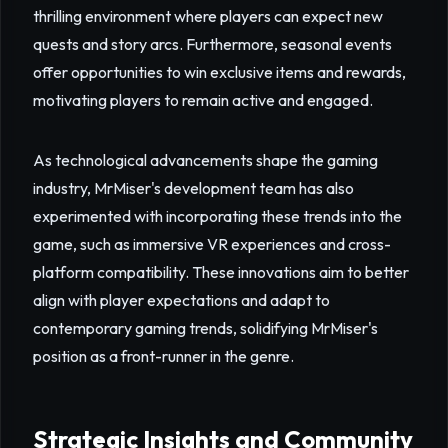
thrilling environment where players can expect new
quests and story arcs. Furthermore, seasonal events
offer opportunities to win exclusive items and rewards,
motivating players to remain active and engaged.
As technological advancements shape the gaming
industry, MrMiser's development team has also
experimented with incorporating these trends into the
game, such as immersive VR experiences and cross-
platform compatibility. These innovations aim to better
align with player expectations and adapt to
contemporary gaming trends, solidifying MrMiser's
position as a front-runner in the genre.
Strategic Insights and Community