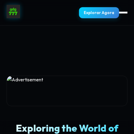
Explorar Agora
Exploring the World of