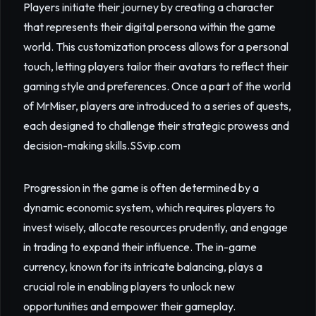
Players initiate their journey by creating a character
that represents their digital persona within the game
world. This customization process allows for a personal
touch, letting players tailor their avatars to reflect their
gaming style and preferences. Once a part of the world
of MrMiser, players are introduced to a series of quests,
each designed to challenge their strategic prowess and
decision-making skills.
SSvip.com
Progression in the game is often determined by a
dynamic economic system, which requires players to
invest wisely, allocate resources prudently, and engage
in trading to expand their influence. The in-game
currency, known for its intricate balancing, plays a
crucial role in enabling players to unlock new
opportunities and empower their gameplay.