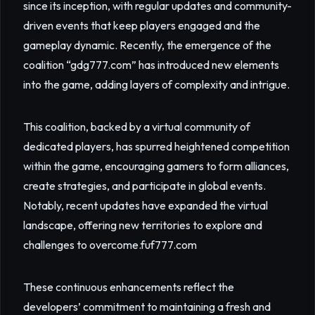
since its inception, with regular updates and community-
driven events that keep players engaged and the
gameplay dynamic. Recently, the emergence of the
coalition “gdg777.com” has introduced new elements
into the game, adding layers of complexity and intrigue.
This coalition, backed by a virtual community of
dedicated players, has spurred heightened competition
within the game, encouraging gamers to form alliances,
create strategies, and participate in global events.
Notably, recent updates have expanded the virtual
landscape, offering new territories to explore and
challenges to overcome.
fuf777.com
These continuous enhancements reflect the
developers’ commitment to maintaining a fresh and