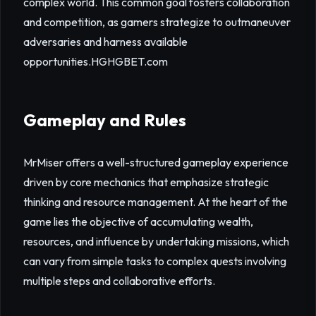
complex world. This common goal fosters collaboration
and competition, as gamers strategize to outmaneuver
adversaries and harness available
opportunities.
HGHGBET.com
Gameplay and Rules
MrMiser offers a well-structured gameplay experience
driven by core mechanics that emphasize strategic
thinking and resource management. At the heart of the
game lies the objective of accumulating wealth,
resources, and influence by undertaking missions, which
can vary from simple tasks to complex quests involving
multiple steps and collaborative efforts.