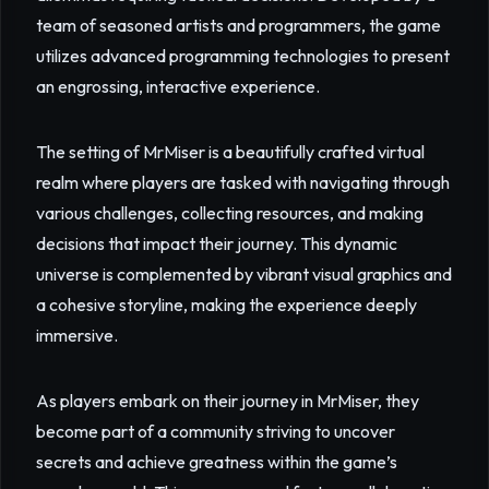
team of seasoned artists and programmers, the game
utilizes advanced programming technologies to present
an engrossing, interactive experience.
The setting of MrMiser is a beautifully crafted virtual
realm where players are tasked with navigating through
various challenges, collecting resources, and making
decisions that impact their journey. This dynamic
universe is complemented by vibrant visual graphics and
a cohesive storyline, making the experience deeply
immersive.
As players embark on their journey in MrMiser, they
become part of a community striving to uncover
secrets and achieve greatness within the game’s