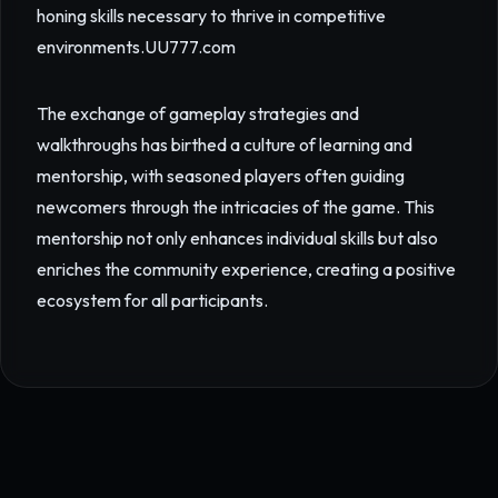
honing skills necessary to thrive in competitive
environments.
UU777.com
The exchange of gameplay strategies and
walkthroughs has birthed a culture of learning and
mentorship, with seasoned players often guiding
newcomers through the intricacies of the game. This
mentorship not only enhances individual skills but also
enriches the community experience, creating a positive
ecosystem for all participants.