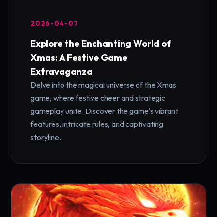
2026-04-07
Explore the Enchanting World of
Xmas: A Festive Game
Extravaganza
Delve into the magical universe of the Xmas
game, where festive cheer and strategic
gameplay unite. Discover the game's vibrant
features, intricate rules, and captivating
storyline.