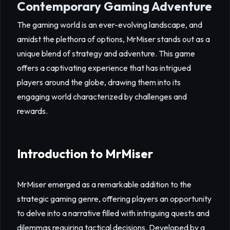
Contemporary Gaming Adventure
The gaming world is an ever-evolving landscape, and
amidst the plethora of options, MrMiser stands out as a
unique blend of strategy and adventure. This game
offers a captivating experience that has intrigued
players around the globe, drawing them into its
engaging world characterized by challenges and
rewards.
Introduction to MrMiser
MrMiser emerged as a remarkable addition to the
strategic gaming genre, offering players an opportunity
to delve into a narrative filled with intriguing quests and
dilemmas requiring tactical decisions. Developed by a