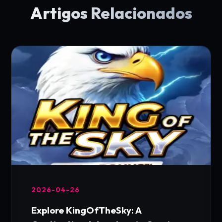
Artigos Relacionados
2026-04-26
Explore KingOfTheSky: A