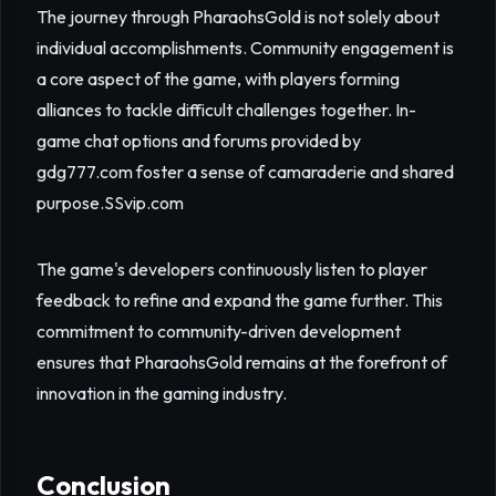
The journey through PharaohsGold is not solely about
individual accomplishments. Community engagement is
a core aspect of the game, with players forming
alliances to tackle difficult challenges together. In-
game chat options and forums provided by
gdg777.com foster a sense of camaraderie and shared
purpose.
SSvip.com
The game's developers continuously listen to player
feedback to refine and expand the game further. This
commitment to community-driven development
ensures that PharaohsGold remains at the forefront of
innovation in the gaming industry.
Conclusion