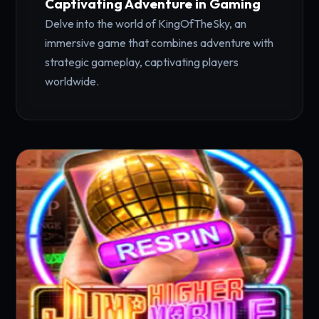
Captivating Adventure in Gaming
Delve into the world of KingOfTheSky, an
immersive game that combines adventure with
strategic gameplay, captivating players
worldwide.