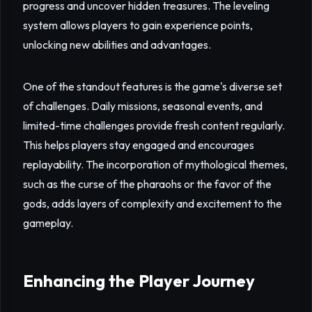
progress and uncover hidden treasures. The leveling
system allows players to gain experience points,
unlocking new abilities and advantages.
One of the standout features is the game's diverse set
of challenges. Daily missions, seasonal events, and
limited-time challenges provide fresh content regularly.
This helps players stay engaged and encourages
replayability. The incorporation of mythological themes,
such as the curse of the pharaohs or the favor of the
gods, adds layers of complexity and excitement to the
gameplay.
Enhancing the Player Journey