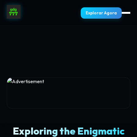
Explorar Agora
Exploring the Enigmatic