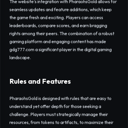
The website's integration with PharaohsGold allows for
seamless updates and feature additions, which keep
the game fresh and exciting. Players can access
leaderboards, compare scores, and earn bragging
rights among their peers. The combination of a robust
gaming platform and engaging content has made
gdg777.com a significant player in the digital gaming
landscape.
Rules and Features
PharaohsGold is designed with rules that are easy to
understand yet offer depth for those seeking a
challenge. Players must strategically manage their
resources, from tokens to artifacts, to maximize their