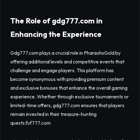
The Role of gdg777.com in
Enhancing the Experience
Gdg777.com plays a crucial role in PharaohsGold by
offering additional levels and competitive events that
challenge and engage players. This platform has
become synonymous with providing premium content
and exclusive bonuses that enhance the overall gaming
experience. Whether through exclusive tournaments or
limited-time offers, gdg777.com ensures that players
remain invested in their treasure-hunting
quests.
fuf777.com