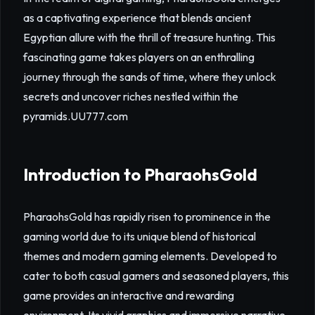
as a captivating experience that blends ancient
Egyptian allure with the thrill of treasure hunting. This
fascinating game takes players on an enthralling
journey through the sands of time, where they unlock
secrets and uncover riches nestled within the
pyramids.
UU777.com
Introduction to PharaohsGold
PharaohsGold has rapidly risen to prominence in the
gaming world due to its unique blend of historical
themes and modern gaming elements. Developed to
cater to both casual gamers and seasoned players, this
game provides an interactive and rewarding