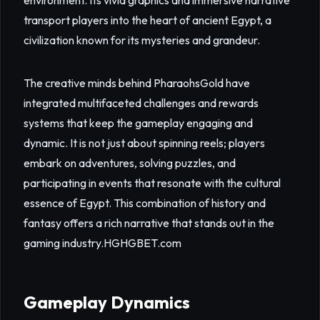
environment. Its vivid graphics and immersive narrative
transport players into the heart of ancient Egypt, a
civilization known for its mysteries and grandeur.
The creative minds behind PharaohsGold have
integrated multifaceted challenges and rewards
systems that keep the gameplay engaging and
dynamic. It is not just about spinning reels; players
embark on adventures, solving puzzles, and
participating in events that resonate with the cultural
essence of Egypt. This combination of history and
fantasy offers a rich narrative that stands out in the
gaming industry.
HGHGBET.com
Gameplay Dynamics