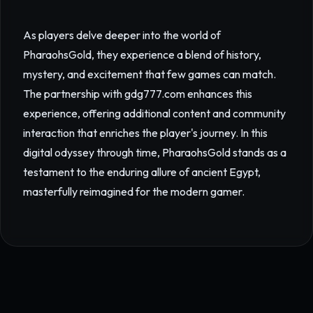
As players delve deeper into the world of
PharaohsGold, they experience a blend of history,
mystery, and excitement that few games can match.
The partnership with gdg777.com enhances this
experience, offering additional content and community
interaction that enriches the player's journey. In this
digital odyssey through time, PharaohsGold stands as a
testament to the enduring allure of ancient Egypt,
masterfully reimagined for the modern gamer.