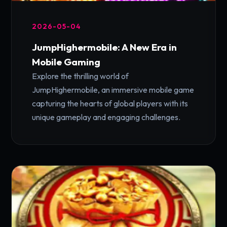
2026-05-04
JumpHighermobile: A New Era in
Mobile Gaming
Explore the thrilling world of
JumpHighermobile, an immersive mobile game
capturing the hearts of global players with its
unique gameplay and engaging challenges.