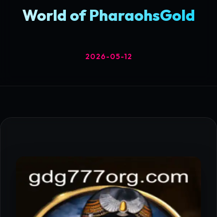
World of PharaohsGold
2026-05-12