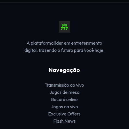
A plataforma líder em entretenimento
digital, trazendo o futuro para você hoje.
Navegação
Transmissão ao vivo
Jogos de mesa
Bacará online
Jogos ao vivo
Exclusive Offers
Flash News