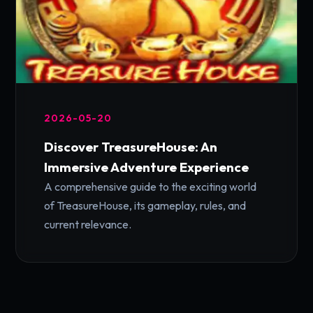
2026-05-20
Discover TreasureHouse: An
Immersive Adventure Experience
A comprehensive guide to the exciting world
of TreasureHouse, its gameplay, rules, and
current relevance.