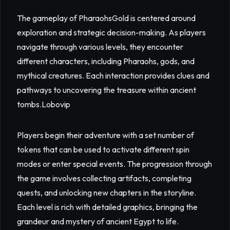
The gameplay of PharaohsGold is centered around
exploration and strategic decision-making. As players
navigate through various levels, they encounter
different characters, including Pharaohs, gods, and
mythical creatures. Each interaction provides clues and
pathways to uncovering the treasure within ancient
tombs.
Lobovip
Players begin their adventure with a set number of
tokens that can be used to activate different spin
modes or enter special events. The progression through
the game involves collecting artifacts, completing
quests, and unlocking new chapters in the storyline.
Each level is rich with detailed graphics, bringing the
grandeur and mystery of ancient Egypt to life.