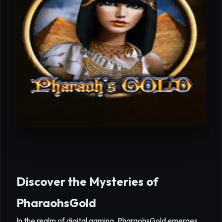
Discover the Mysteries of
PharaohsGold
In the realm of digital gaming, PharaohsGold emerges