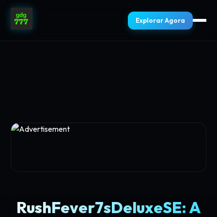
Explorar Agora
RushFever7sDeluxeSE: A