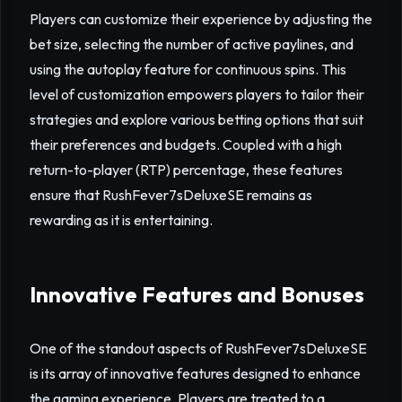
Players can customize their experience by adjusting the
bet size, selecting the number of active paylines, and
using the autoplay feature for continuous spins. This
level of customization empowers players to tailor their
strategies and explore various betting options that suit
their preferences and budgets. Coupled with a high
return-to-player (RTP) percentage, these features
ensure that RushFever7sDeluxeSE remains as
rewarding as it is entertaining.
Innovative Features and Bonuses
One of the standout aspects of RushFever7sDeluxeSE
is its array of innovative features designed to enhance
the gaming experience. Players are treated to a