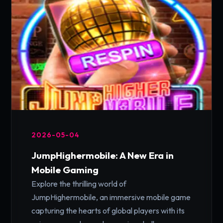
2026-05-04
JumpHighermobile: A New Era in
Mobile Gaming
Explore the thrilling world of
JumpHighermobile, an immersive mobile game
capturing the hearts of global players with its