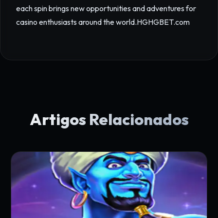
each spin brings new opportunities and adventures for
casino enthusiasts around the world.
HGHGBET.com
Artigos Relacionados