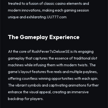
treated to a fusion of classic casino elements and
modern innovations, making each gaming session
unique and exhilarating.
UU777.com
The Gameplay Experience
At the core of RushFever7sDeluxeSE is its engaging
gameplay that captures the essence of traditional slot
machines while infusing them with modern twists. The
game's layout features five reels and multiple paylines,
offering countless winning opportunities with each spin.
The vibrant symbols and captivating animations further
enhance the visual appeal, creating an immersive
backdrop for players.