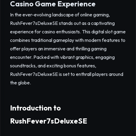
Casino Game Experience
In the ever-evolving landscape of online gaming,
RushFever7sDeluxeSE stands out as a captivating
experience for casino enthusiasts. This digital slot game
combines traditional gameplay with modern features to
offer players an immersive and thrilling gaming
encounter. Packed with vibrant graphics, engaging
soundtracks, and exciting bonus features,
RushFever7sDeluxeSE is set to enthrall players around
the globe.
Introduction to
RushFever7sDeluxeSE