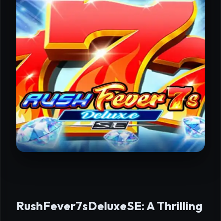
RushFever7sDeluxeSE: A Thrilling