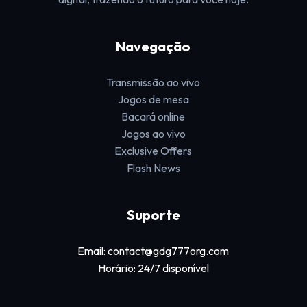
Navegação
Transmissão ao vivo
Jogos de mesa
Bacará online
Jogos ao vivo
Exclusive Offers
Flash News
Suporte
Email: contact@gdg777org.com
Horário: 24/7 disponível