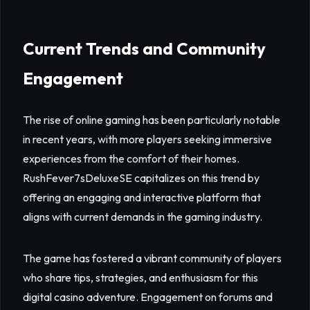
Current Trends and Community
Engagement
The rise of online gaming has been particularly notable
in recent years, with more players seeking immersive
experiences from the comfort of their homes.
RushFever7sDeluxeSE capitalizes on this trend by
offering an engaging and interactive platform that
aligns with current demands in the gaming industry.
The game has fostered a vibrant community of players
who share tips, strategies, and enthusiasm for this
digital casino adventure. Engagement on forums and