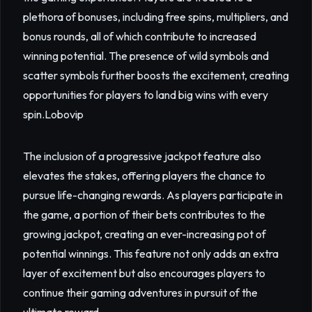
plethora of bonuses, including free spins, multipliers, and
bonus rounds, all of which contribute to increased
winning potential. The presence of wild symbols and
scatter symbols further boosts the excitement, creating
opportunities for players to land big wins with every
spin.
Lobovip
The inclusion of a progressive jackpot feature also
elevates the stakes, offering players the chance to
pursue life-changing rewards. As players participate in
the game, a portion of their bets contributes to the
growing jackpot, creating an ever-increasing pot of
potential winnings. This feature not only adds an extra
layer of excitement but also encourages players to
continue their gaming adventures in pursuit of the