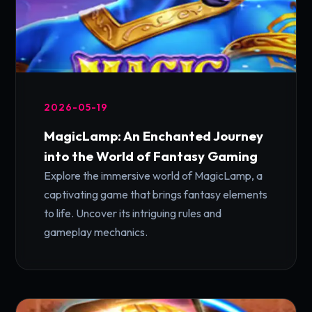
2026-05-19
MagicLamp: An Enchanted Journey
into the World of Fantasy Gaming
Explore the immersive world of MagicLamp, a
captivating game that brings fantasy elements
to life. Uncover its intriguing rules and
gameplay mechanics.