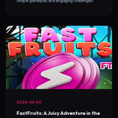
unique gameplay and engaging challenges.
2026-05-30
FastFruits: A Juicy Adventure in the