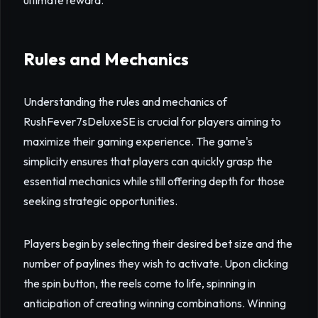
ultimate reward.
Rules and Mechanics
Understanding the rules and mechanics of
RushFever7sDeluxeSE is crucial for players aiming to
maximize their gaming experience. The game's
simplicity ensures that players can quickly grasp the
essential mechanics while still offering depth for those
seeking strategic opportunities.
Players begin by selecting their desired bet size and the
number of paylines they wish to activate. Upon clicking
the spin button, the reels come to life, spinning in
anticipation of creating winning combinations. Winning