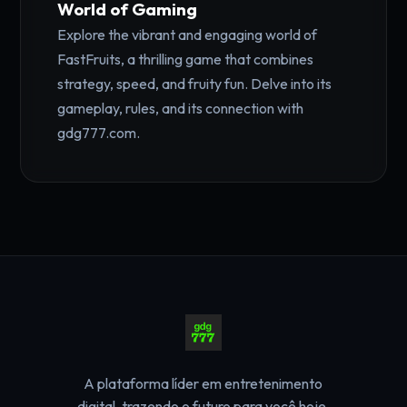
World of Gaming
Explore the vibrant and engaging world of
FastFruits, a thrilling game that combines
strategy, speed, and fruity fun. Delve into its
gameplay, rules, and its connection with
gdg777.com.
A plataforma líder em entretenimento
digital, trazendo o futuro para você hoje.