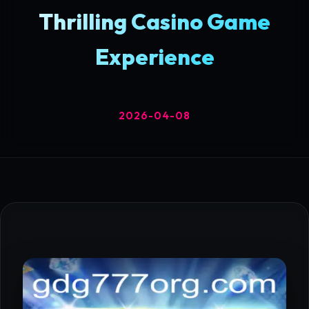
Thrilling Casino Game
Experience
2026-04-08