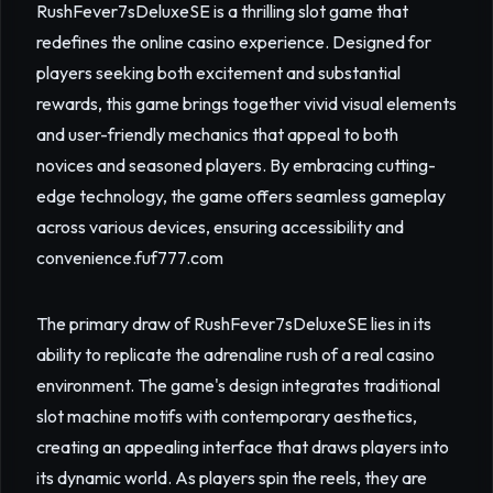
RushFever7sDeluxeSE is a thrilling slot game that
redefines the online casino experience. Designed for
players seeking both excitement and substantial
rewards, this game brings together vivid visual elements
and user-friendly mechanics that appeal to both
novices and seasoned players. By embracing cutting-
edge technology, the game offers seamless gameplay
across various devices, ensuring accessibility and
convenience.
fuf777.com
The primary draw of RushFever7sDeluxeSE lies in its
ability to replicate the adrenaline rush of a real casino
environment. The game's design integrates traditional
slot machine motifs with contemporary aesthetics,
creating an appealing interface that draws players into
its dynamic world. As players spin the reels, they are