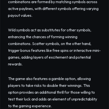
combinations are formed by matching symbols across
active paylines, with different symbols offering varying
payout values.
Wild symbols act as substitutes for other symbols,
enhancing the chances of forming winning
combinations. Scatter symbols, on the other hand,
trigger bonus features like free spins or interactive mini-
games, adding layers of excitement and potential
rewards.
The game also features a gamble option, allowing
players to take risks to double their winnings. This
option provides an additional thrill for those willing to
test their luck and adds an element of unpredictability
to the gaming experience.