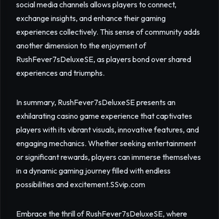
social media channels allows players to connect,
exchange insights, and enhance their gaming
experiences collectively. This sense of community adds
another dimension to the enjoyment of
RushFever7sDeluxeSE, as players bond over shared
experiences and triumphs.
In summary, RushFever7sDeluxeSE presents an
exhilarating casino game experience that captivates
players with its vibrant visuals, innovative features, and
engaging mechanics. Whether seeking entertainment
or significant rewards, players can immerse themselves
in a dynamic gaming journey filled with endless
possibilities and excitement.
SSvip.com
Embrace the thrill of RushFever7sDeluxeSE, where