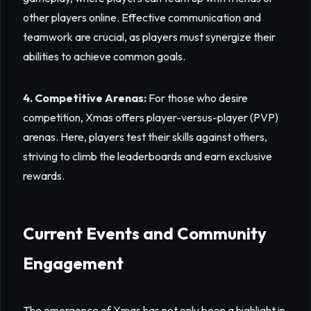
other players online. Effective communication and
teamwork are crucial, as players must synergize their
abilities to achieve common goals.
4. Competitive Arenas:
For those who desire
competition, Xmas offers player-versus-player (PVP)
arenas. Here, players test their skills against others,
striving to climb the leaderboards and earn exclusive
rewards.
Current Events and Community
Engagement
The emergence of Xmas has not only been a highlight in