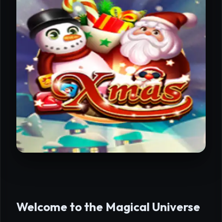
Welcome to the Magical Universe