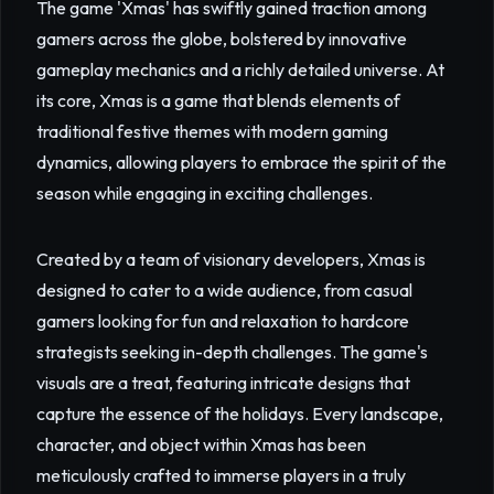
The game 'Xmas' has swiftly gained traction among
gamers across the globe, bolstered by innovative
gameplay mechanics and a richly detailed universe. At
its core, Xmas is a game that blends elements of
traditional festive themes with modern gaming
dynamics, allowing players to embrace the spirit of the
season while engaging in exciting challenges.
Created by a team of visionary developers, Xmas is
designed to cater to a wide audience, from casual
gamers looking for fun and relaxation to hardcore
strategists seeking in-depth challenges. The game's
visuals are a treat, featuring intricate designs that
capture the essence of the holidays. Every landscape,
character, and object within Xmas has been
meticulously crafted to immerse players in a truly