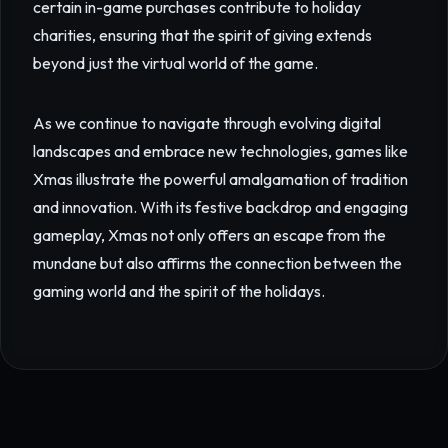
certain in-game purchases contribute to holiday
charities, ensuring that the spirit of giving extends
beyond just the virtual world of the game.
As we continue to navigate through evolving digital
landscapes and embrace new technologies, games like
Xmas illustrate the powerful amalgamation of tradition
and innovation. With its festive backdrop and engaging
gameplay, Xmas not only offers an escape from the
mundane but also affirms the connection between the
gaming world and the spirit of the holidays.