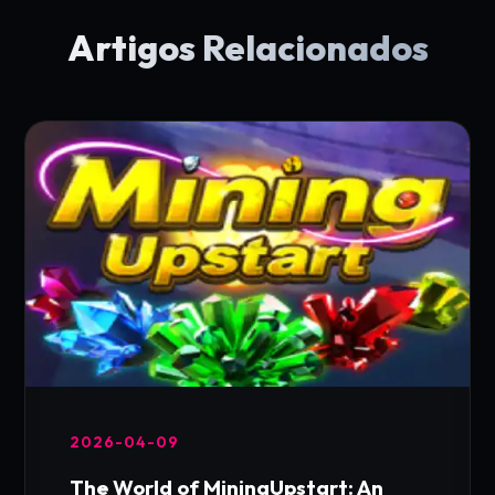
Artigos Relacionados
2026-04-09
The World of MiningUpstart: An