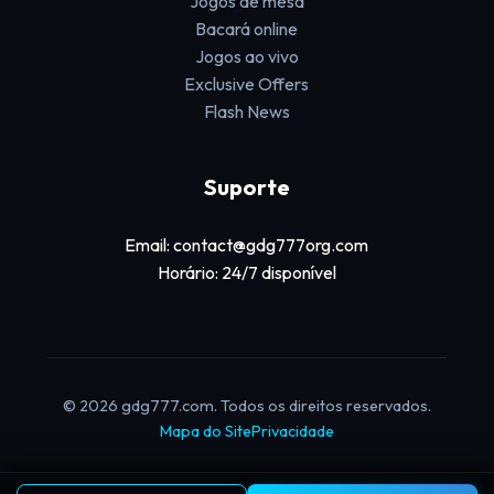
Jogos de mesa
Bacará online
Jogos ao vivo
Exclusive Offers
Flash News
Suporte
Email: contact@gdg777org.com
Horário: 24/7 disponível
© 2026 gdg777.com. Todos os direitos reservados.
Mapa do Site
Privacidade