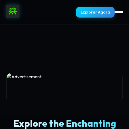
Explorar Agora
Explore the Enchanting