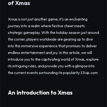
of Xmas
Xmas is not just another game; it's an enchanting
journey into a realm where festive cheer meets
strategic gameplay. With the holiday season just around
the corner, players worldwide are gearing up to dive
into this immersive experience that promises to deliver
endless entertainment and joy. In this article, we will
introduce you to the captivating world of Xmas, explore
its intriguing rules, and provide you with a glimpse into
the current events surrounding its popularity.
SSvip.com
An Introduction to Xmas