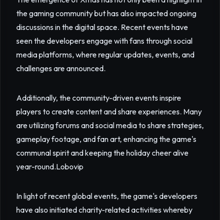
the gaming community but has also impacted ongoing
discussions in the digital space. Recent events have
seen the developers engage with fans through social
media platforms, where regular updates, events, and
challenges are announced.
Additionally, the community-driven events inspire
players to create content and share experiences. Many
are utilizing forums and social media to share strategies,
gameplay footage, and fan art, enhancing the game's
communal spirit and keeping the holiday cheer alive
year-round.
Lobovip
In light of recent global events, the game's developers
have also initiated charity-related activities whereby