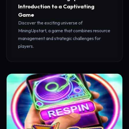
Introduction to a Captivating
Game
Discover the exciting universe of
MiningUpstart, a game that combines resource
management and strategic challenges for
players.