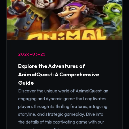
2026-03-25
Explore the Adventures of
AnimalQuest: A Comprehensive
Guide
Discover the unique world of AnimalQuest, an
engaging and dynamic game that captivates
players through its thrilling features, intriguing
storyline, and strategic gameplay. Dive into
the details of this captivating game with our