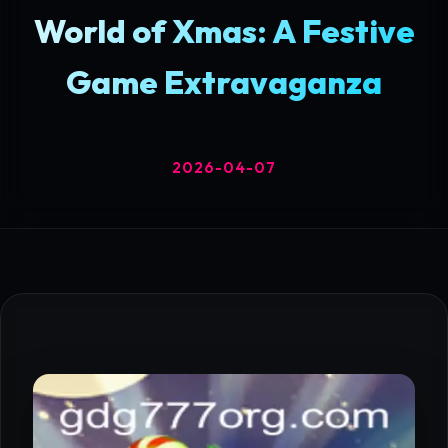
World of Xmas: A Festive
Game Extravaganza
2026-04-07