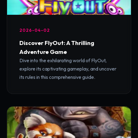
2026-04-02
Discover FlyOut: A Thrilling
Adventure Game
Dive into the exhilarating world of FlyOut,
explore its captivating gameplay, and uncover
its rules in this comprehensive guide.