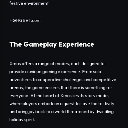
festive environment.
HGHGBET.com
The Gameplay Experience
Xmas offers a range of modes, each designed to
provide a unique gaming experience. From solo
adventures to cooperative challenges and competitive
arenas, the game ensures that there is something for
everyone. At the heart of Xmas lies its story mode,
where players embark on a quest to save the festivity
and bring joy back to a world threatened by dwindling
holiday spirit.