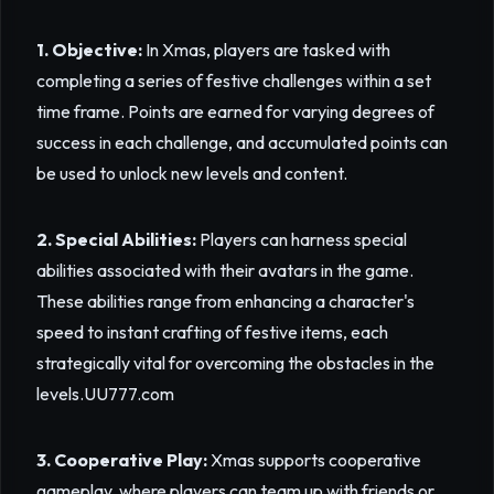
1. Objective:
In Xmas, players are tasked with
completing a series of festive challenges within a set
time frame. Points are earned for varying degrees of
success in each challenge, and accumulated points can
be used to unlock new levels and content.
2. Special Abilities:
Players can harness special
abilities associated with their avatars in the game.
These abilities range from enhancing a character's
speed to instant crafting of festive items, each
strategically vital for overcoming the obstacles in the
levels.
UU777.com
3. Cooperative Play:
Xmas supports cooperative
gameplay, where players can team up with friends or