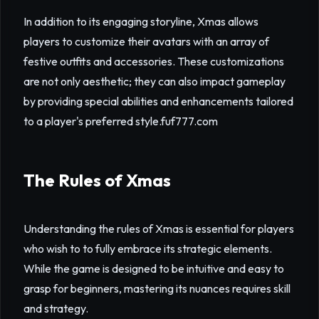
In addition to its engaging storyline, Xmas allows
players to customize their avatars with an array of
festive outfits and accessories. These customizations
are not only aesthetic; they can also impact gameplay
by providing special abilities and enhancements tailored
to a player's preferred style.
fuf777.com
The Rules of Xmas
Understanding the rules of Xmas is essential for players
who wish to to fully embrace its strategic elements.
While the game is designed to be intuitive and easy to
grasp for beginners, mastering its nuances requires skill
and strategy.