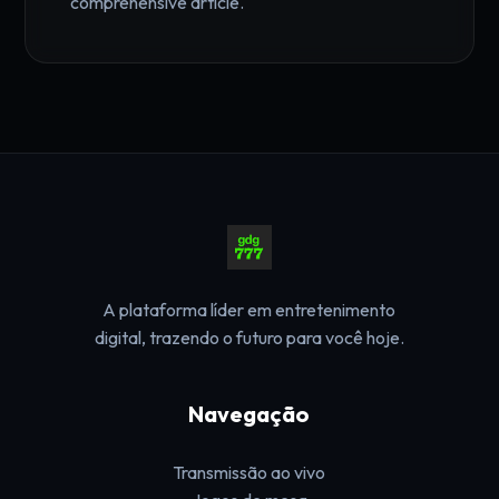
comprehensive article.
A plataforma líder em entretenimento
digital, trazendo o futuro para você hoje.
Navegação
Transmissão ao vivo