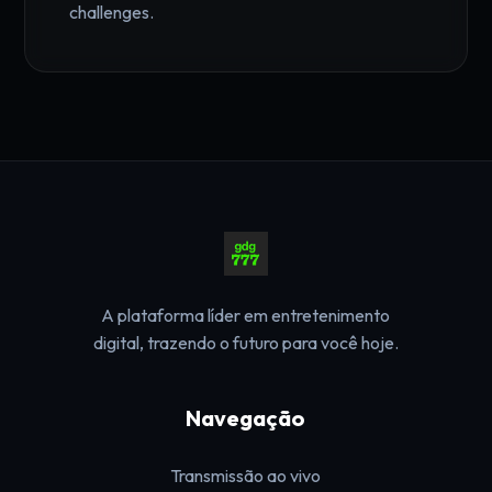
challenges.
A plataforma líder em entretenimento
digital, trazendo o futuro para você hoje.
Navegação
Transmissão ao vivo