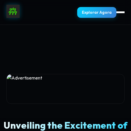
Explorar Agora
Unveiling the Excitement of