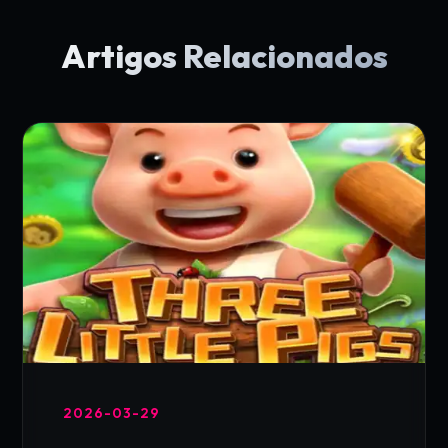
Artigos Relacionados
2026-03-29