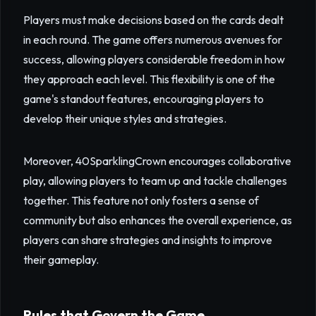
Players must make decisions based on the cards dealt
in each round. The game offers numerous avenues for
success, allowing players considerable freedom in how
they approach each level. This flexibility is one of the
game's standout features, encouraging players to
develop their unique styles and strategies.
Moreover, 40SparklingCrown encourages collaborative
play, allowing players to team up and tackle challenges
together. This feature not only fosters a sense of
community but also enhances the overall experience, as
players can share strategies and insights to improve
their gameplay.
Rules that Govern the Game