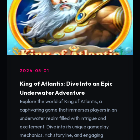
2026-05-01
King of Atlantis: Dive Into an Epic
Underwater Adventure
Explore the world of King of Atlantis, a
captivating game that immerses players in an
underwater realm filled with intrigue and
excitement. Dive into its unique gameplay
mechanics, rich storyline, and engaging