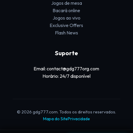
Jogos de mesa
Bacará online
Jogos ao vivo
Exclusive Offers
Flash News
Suporte
Email: contact@gdg777org.com
Horário: 24/7 disponível
© 2026 gdg777.com. Todos os direitos reservados.
Mapa do Site
Privacidade