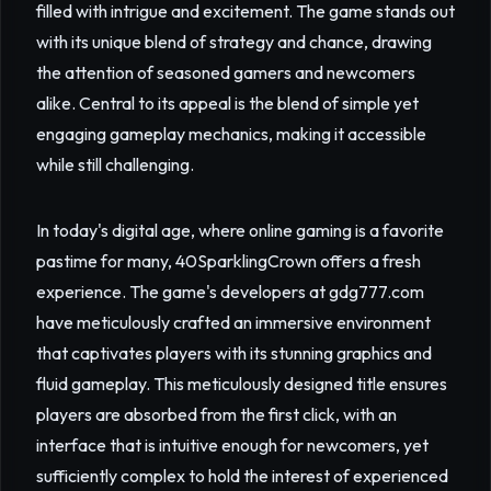
filled with intrigue and excitement. The game stands out
with its unique blend of strategy and chance, drawing
the attention of seasoned gamers and newcomers
alike. Central to its appeal is the blend of simple yet
engaging gameplay mechanics, making it accessible
while still challenging.
In today's digital age, where online gaming is a favorite
pastime for many, 40SparklingCrown offers a fresh
experience. The game's developers at gdg777.com
have meticulously crafted an immersive environment
that captivates players with its stunning graphics and
fluid gameplay. This meticulously designed title ensures
players are absorbed from the first click, with an
interface that is intuitive enough for newcomers, yet
sufficiently complex to hold the interest of experienced