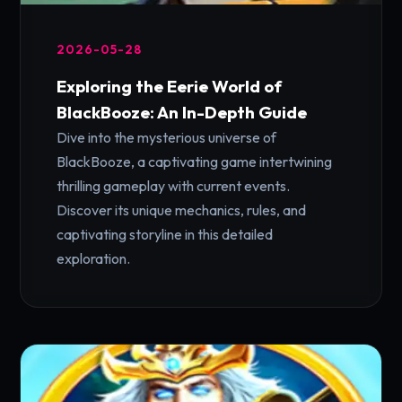
2026-05-28
Exploring the Eerie World of
BlackBooze: An In-Depth Guide
Dive into the mysterious universe of
BlackBooze, a captivating game intertwining
thrilling gameplay with current events.
Discover its unique mechanics, rules, and
captivating storyline in this detailed
exploration.