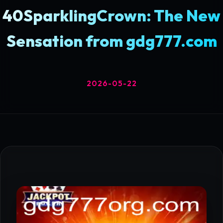
40SparklingCrown: The New
Sensation from gdg777.com
2026-05-22