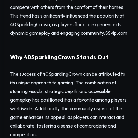
compete with others from the comfort of their homes.
This trend has significantly influenced the popularity of
40SparklingCrown, as players flock to experience its
dynamic gameplay and engaging community.
SSvip.com
Why 40SparklingCrown Stands Out
The success of 40SparklingCrown can be attributed to
its unique approach to gaming. The combination of
stunning visuals, strategic depth, and accessible
gameplay has positioned it as a favorite among players
worldwide. Additionally, the community aspect of the
game enhances its appeal, as players can interact and
collaborate, fostering a sense of camaraderie and
competition.