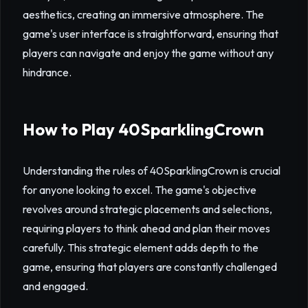
aesthetics, creating an immersive atmosphere. The
game's user interface is straightforward, ensuring that
players can navigate and enjoy the game without any
hindrance.
How to Play 40SparklingCrown
Understanding the rules of 40SparklingCrown is crucial
for anyone looking to excel. The game's objective
revolves around strategic placements and selections,
requiring players to think ahead and plan their moves
carefully. This strategic element adds depth to the
game, ensuring that players are constantly challenged
and engaged.