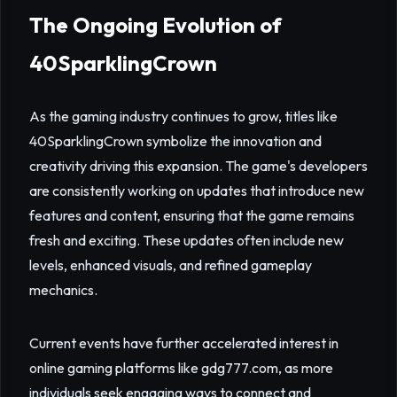
The Ongoing Evolution of
40SparklingCrown
As the gaming industry continues to grow, titles like
40SparklingCrown symbolize the innovation and
creativity driving this expansion. The game's developers
are consistently working on updates that introduce new
features and content, ensuring that the game remains
fresh and exciting. These updates often include new
levels, enhanced visuals, and refined gameplay
mechanics.
Current events have further accelerated interest in
online gaming platforms like gdg777.com, as more
individuals seek engaging ways to connect and