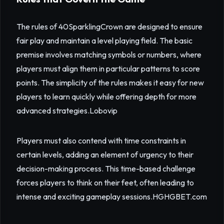
The rules of 40SparklingCrown are designed to ensure
fair play and maintain a level playing field. The basic
premise involves matching symbols or numbers, where
players must align them in particular patterns to score
points. The simplicity of the rules makes it easy for new
players to learn quickly while offering depth for more
advanced strategies.
Lobovip
Players must also contend with time constraints in
certain levels, adding an element of urgency to their
decision-making process. This time-based challenge
forces players to think on their feet, often leading to
intense and exciting gameplay sessions.
HGHGBET.com