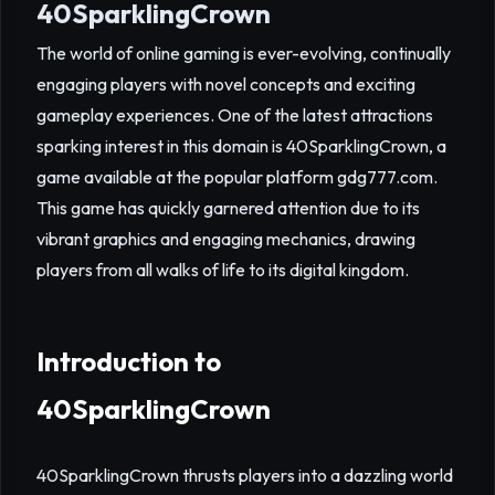
40SparklingCrown
The world of online gaming is ever-evolving, continually
engaging players with novel concepts and exciting
gameplay experiences. One of the latest attractions
sparking interest in this domain is 40SparklingCrown, a
game available at the popular platform gdg777.com.
This game has quickly garnered attention due to its
vibrant graphics and engaging mechanics, drawing
players from all walks of life to its digital kingdom.
Introduction to
40SparklingCrown
40SparklingCrown thrusts players into a dazzling world