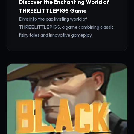
Discover the Enchanting World of
THREELITTLEPIGS Game
Dive into the captivating world of
THREELITTLEPIGS, a game combining classic
fairy tales and innovative gameplay.