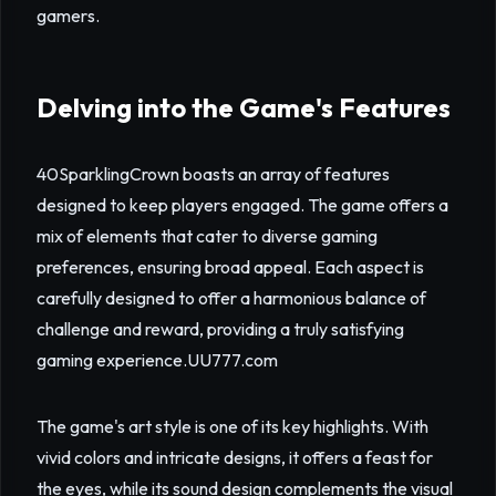
gamers.
Delving into the Game's Features
40SparklingCrown boasts an array of features
designed to keep players engaged. The game offers a
mix of elements that cater to diverse gaming
preferences, ensuring broad appeal. Each aspect is
carefully designed to offer a harmonious balance of
challenge and reward, providing a truly satisfying
gaming experience.
UU777.com
The game's art style is one of its key highlights. With
vivid colors and intricate designs, it offers a feast for
the eyes, while its sound design complements the visual