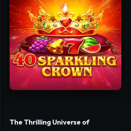
The Thrilling Universe of