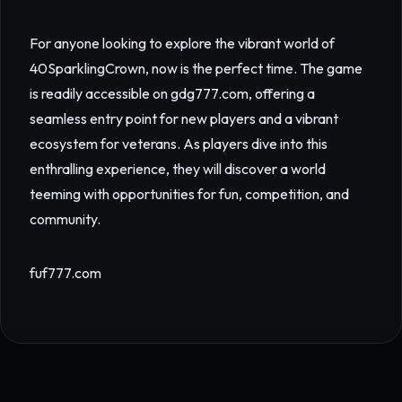
For anyone looking to explore the vibrant world of
40SparklingCrown, now is the perfect time. The game
is readily accessible on gdg777.com, offering a
seamless entry point for new players and a vibrant
ecosystem for veterans. As players dive into this
enthralling experience, they will discover a world
teeming with opportunities for fun, competition, and
community.
fuf777.com