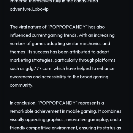
immerse themselves fully in the candy-filled
adventure.
Lobovip
The viral nature of "POPPOPCANDY" has also
influenced current gaming trends, with an increasing
number of games adopting similar mechanics and
themes. Its success has been attributed to adept
marketing strategies, particularly through platforms
such as gdg777.com, which have helped to enhance
awareness and accessibility to the broad gaming
community.
In conclusion, "POPPOPCANDY" represents a
remarkable achievement in mobile gaming. It combines
visually appealing graphics, innovative gameplay, and a
friendly competitive environment, ensuring its status as