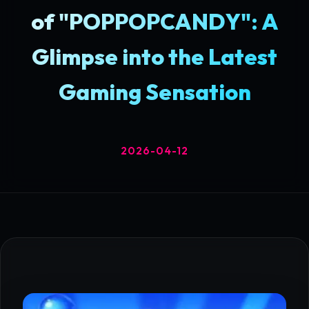
of "POPPOPCANDY": A
Glimpse into the Latest
Gaming Sensation
2026-04-12