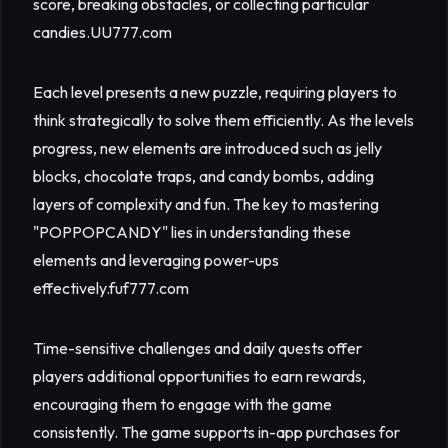
score, breaking obstacles, or collecting particular
candies.
UU777.com
Each level presents a new puzzle, requiring players to
think strategically to solve them efficiently. As the levels
progress, new elements are introduced such as jelly
blocks, chocolate traps, and candy bombs, adding
layers of complexity and fun. The key to mastering
"POPPOPCANDY" lies in understanding these
elements and leveraging power-ups
effectively.
fuf777.com
Time-sensitive challenges and daily quests offer
players additional opportunities to earn rewards,
encouraging them to engage with the game
consistently. The game supports in-app purchases for