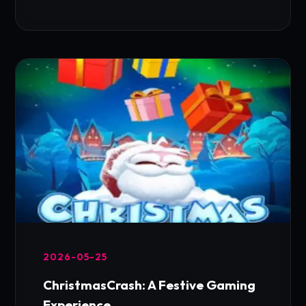
2026-05-25
ChristmasCrash: A Festive Gaming
Experience