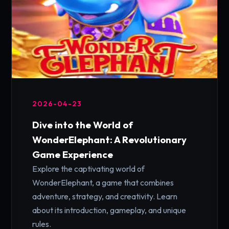
2026-04-23
Dive into the World of
WonderElephant: A Revolutionary
Game Experience
Explore the captivating world of
WonderElephant, a game that combines
adventure, strategy, and creativity. Learn
about its introduction, gameplay, and unique
rules.