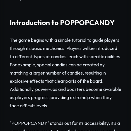
Introduction to POPPOPCANDY
The game begins with a simple tutorial to guide players
through its basic mechanics. Players will be introduced
to different types of candies, each with specific abilities.
For example, special candies can be created by
matching a larger number of candies, resulting in
explosive effects that clear parts of the board.
Additionally, power-ups and boosters become available
as players progress, providing extra help when they
face difficult levels.
"POPPOPCANDY" stands out for its accessibility; it's a