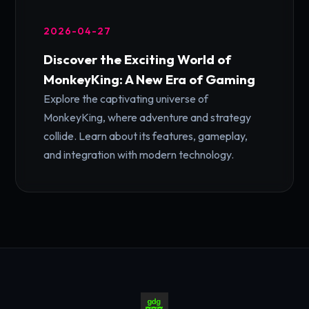
2026-04-27
Discover the Exciting World of
MonkeyKing: A New Era of Gaming
Explore the captivating universe of
MonkeyKing, where adventure and strategy
collide. Learn about its features, gameplay,
and integration with modern technology.