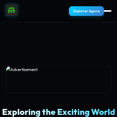
Explorar Agora
Exploring the Exciting World