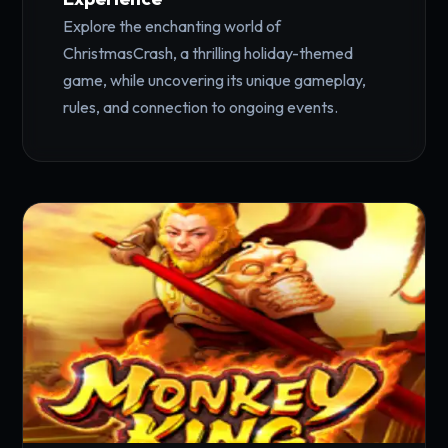
Explore the enchanting world of
ChristmasCrash, a thrilling holiday-themed
game, while uncovering its unique gameplay,
rules, and connection to ongoing events.