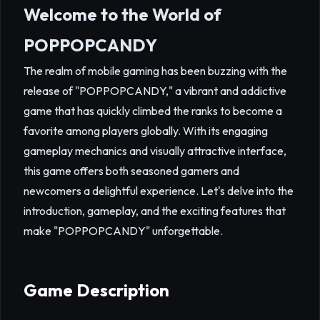
Welcome to the World of
POPPOPCANDY
The realm of mobile gaming has been buzzing with the
release of "POPPOPCANDY," a vibrant and addictive
game that has quickly climbed the ranks to become a
favorite among players globally. With its engaging
gameplay mechanics and visually attractive interface,
this game offers both seasoned gamers and
newcomers a delightful experience. Let's delve into the
introduction, gameplay, and the exciting features that
make "POPPOPCANDY" unforgettable.
Game Description