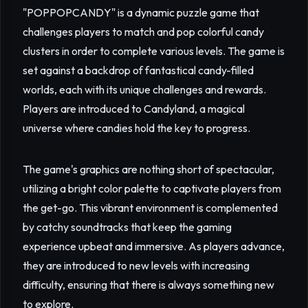
"POPPOPCANDY" is a dynamic puzzle game that
challenges players to match and pop colorful candy
clusters in order to complete various levels. The game is
set against a backdrop of fantastical candy-filled
worlds, each with its unique challenges and rewards.
Players are introduced to Candyland, a magical
universe where candies hold the key to progress.
The game's graphics are nothing short of spectacular,
utilizing a bright color palette to captivate players from
the get-go. This vibrant environment is complemented
by catchy soundtracks that keep the gaming
experience upbeat and immersive. As players advance,
they are introduced to new levels with increasing
difficulty, ensuring that there is always something new
to explore.