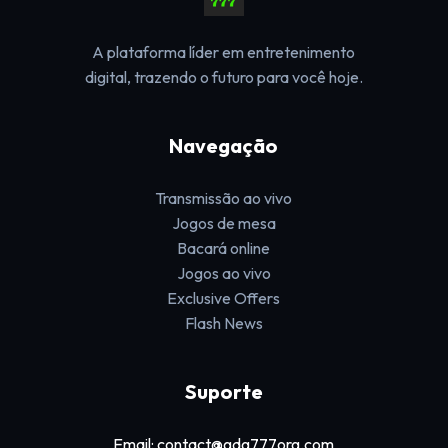
A plataforma líder em entretenimento
digital, trazendo o futuro para você hoje.
Navegação
Transmissão ao vivo
Jogos de mesa
Bacará online
Jogos ao vivo
Exclusive Offers
Flash News
Suporte
Email: contact@gdg777org.com