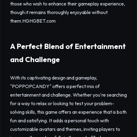
those who wish to enhance their gameplay experience,
though it remains thoroughly enjoyable without
them.
HGHGBET.com
A Perfect Blend of Entertainment
and Challenge
With its captivating design and gameplay,
"POPPOPCANDY" offers a perfect mix of
entertainment and challenge. Whether you're searching
for a way to relax or looking to test your problem-
solving skills, this game offers an experience that is both
fun and satisfying. It adds a personal touch with
customizable avatars and themes, inviting players to