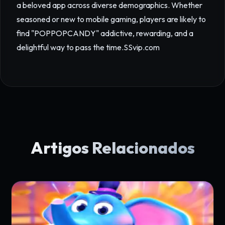
a beloved app across diverse demographics. Whether
seasoned or new to mobile gaming, players are likely to
find "POPPOPCANDY" addictive, rewarding, and a
delightful way to pass the time.
SSvip.com
Artigos Relacionados