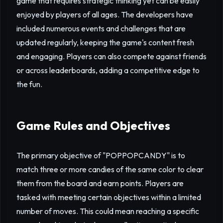
game that requires strategic thinking yet can be easily
enjoyed by players of all ages. The developers have
included numerous events and challenges that are
updated regularly, keeping the game's content fresh
and engaging. Players can also compete against friends
or across leaderboards, adding a competitive edge to
the fun.
Game Rules and Objectives
The primary objective of "POPPOPCANDY" is to
match three or more candies of the same color to clear
them from the board and earn points. Players are
tasked with meeting certain objectives within a limited
number of moves. This could mean reaching a specific