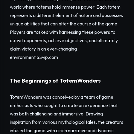
world where totems hold immense power. Each totem
represents a different element of nature and possesses
unique abilities that can alter the course of the game.
Players are tasked with harnessing these powers to
outwit opponents, achieve objectives, and ultimately
claim victory in an ever-changing
environment.
SSvip.com
The Beginnings of TotemWonders
TotemWonders was conceived by a team of game
enthusiasts who sought to create an experience that
was both challenging and immersive. Drawing
inspiration from various mythological tales, the creators
infused the game with a rich narrative and dynamic