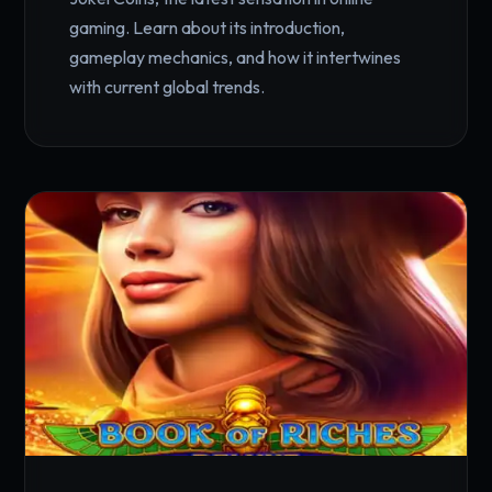
gaming. Learn about its introduction,
gameplay mechanics, and how it intertwines
with current global trends.