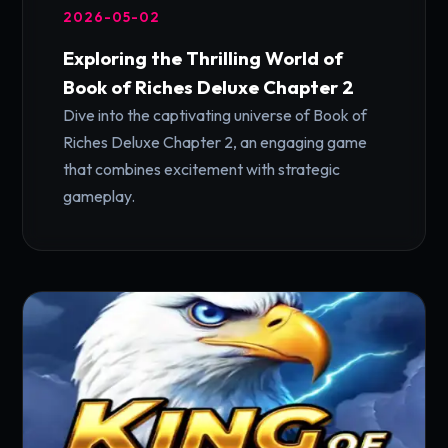
2026-05-02
Exploring the Thrilling World of
Book of Riches Deluxe Chapter 2
Dive into the captivating universe of Book of
Riches Deluxe Chapter 2, an engaging game
that combines excitement with strategic
gameplay.