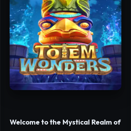
Welcome to the Mystical Realm of