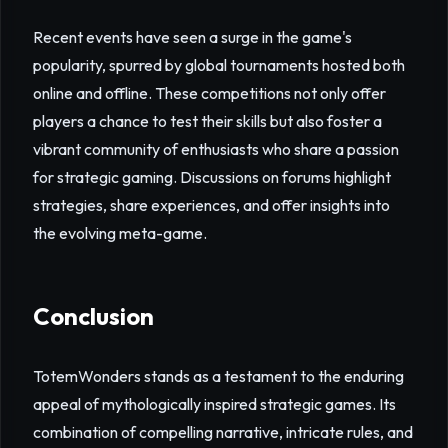
Recent events have seen a surge in the game's
popularity, spurred by global tournaments hosted both
online and offline. These competitions not only offer
players a chance to test their skills but also foster a
vibrant community of enthusiasts who share a passion
for strategic gaming. Discussions on forums highlight
strategies, share experiences, and offer insights into
the evolving meta-game.
Conclusion
TotemWonders stands as a testament to the enduring
appeal of mythologically inspired strategic games. Its
combination of compelling narrative, intricate rules, and