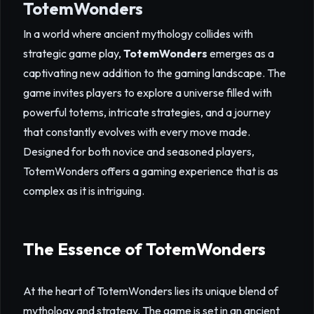
TotemWonders
In a world where ancient mythology collides with
strategic game play,
TotemWonders
emerges as a
captivating new addition to the gaming landscape. The
game invites players to explore a universe filled with
powerful totems, intricate strategies, and a journey
that constantly evolves with every move made.
Designed for both novice and seasoned players,
TotemWonders offers a gaming experience that is as
complex as it is intriguing.
The Essence of TotemWonders
At the heart of TotemWonders lies its unique blend of
mythology and strategy. The game is set in an ancient