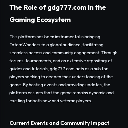
The Role of gdg777.com in the
Gaming Ecosystem
This platform has been instrumental in bringing
TotemWonders to a global audience, facilitating
seamless access and community engagement. Through
forums, tournaments, and an extensive repository of
guides and tutorials, gdg777.com acts as a hub for
players seeking to deepen their understanding of the
game. By hosting events and providing updates, the
platform ensures that the game remains dynamic and
exciting for both new and veteran players.
Current Events and Community Impact