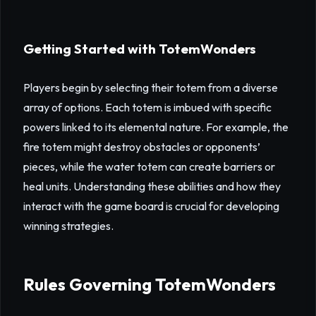
Getting Started with TotemWonders
Players begin by selecting their totem from a diverse
array of options. Each totem is imbued with specific
powers linked to its elemental nature. For example, the
fire totem might destroy obstacles or opponents’
pieces, while the water totem can create barriers or
heal units. Understanding these abilities and how they
interact with the game board is crucial for developing
winning strategies.
Rules Governing TotemWonders