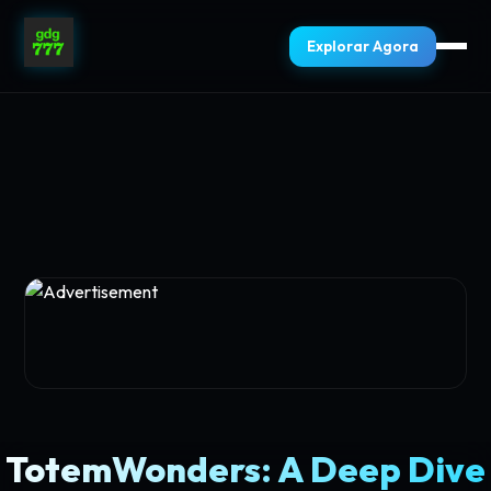
Explorar Agora
TotemWonders: A Deep Dive