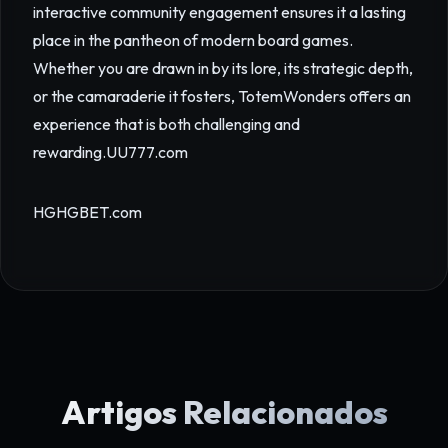
interactive community engagement ensures it a lasting
place in the pantheon of modern board games.
Whether you are drawn in by its lore, its strategic depth,
or the camaraderie it fosters, TotemWonders offers an
experience that is both challenging and
rewarding.
UU777.com
HGHGBET.com
Artigos Relacionados