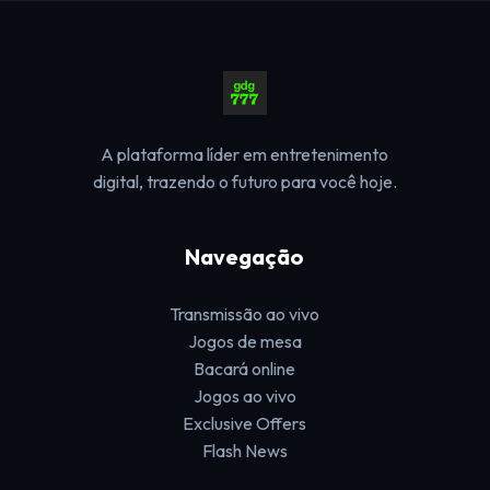
A plataforma líder em entretenimento
digital, trazendo o futuro para você hoje.
Navegação
Transmissão ao vivo
Jogos de mesa
Bacará online
Jogos ao vivo
Exclusive Offers
Flash News