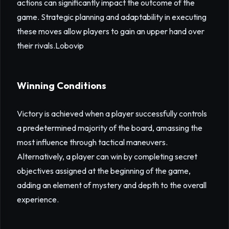
actions can significantly impact the outcome of the
game. Strategic planning and adaptability in executing
these moves allow players to gain an upper hand over
their rivals.
Lobovip
Winning Conditions
Victory is achieved when a player successfully controls
a predetermined majority of the board, amassing the
most influence through tactical maneuvers.
Alternatively, a player can win by completing secret
objectives assigned at the beginning of the game,
adding an element of mystery and depth to the overall
experience.