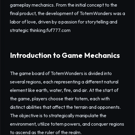
gameplay mechanics. From the initial concept to the
final product, the development of TotemWonders was a
labor of love, driven by a passion for storytelling and
strategic thinking.
fuf777.com
Introduction to Game Mechanics
The game board of TotemWonders is divided into
several regions, each representing a different natural
element like earth, water, fire, and air. At the start of
the game, players choose their totem, each with
distinct abilities that affect the terrain and opponents.
The objective is to strategically manipulate the
environment, utilize totem powers, and conquer regions
to ascend as the ruler of the realm.