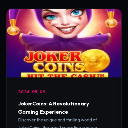
2026-05-09
JokerCoins: A Revolutionary
Gaming Experience
Discover the unique and thrilling world of
JokerCoins, the latest sensation in online