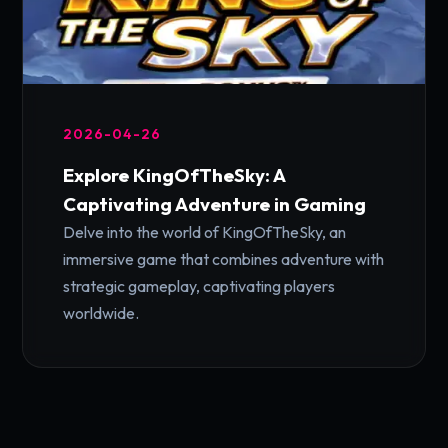
2026-04-26
Explore KingOfTheSky: A
Captivating Adventure in Gaming
Delve into the world of KingOfTheSky, an
immersive game that combines adventure with
strategic gameplay, captivating players
worldwide.