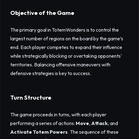
Objective of the Game
The primary goal in TotemWonders is to control the
largest number of regions on the board by the game’s
end. Each player competes to expand their influence
while strategically blocking or overtaking opponents'
territories. Balancing offensive maneuvers with
defensive strategies is key to success.
Turn Structure
The game proceeds in turns, with each player
performing a series of actions:
Move
,
Attack
, and
Activate Totem Powers
. The sequence of these