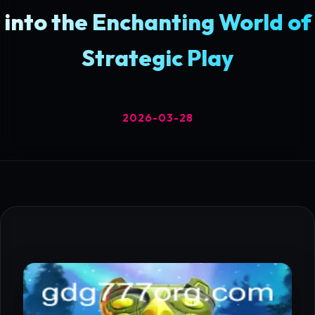
into the Enchanting World of
Strategic Play
2026-03-28